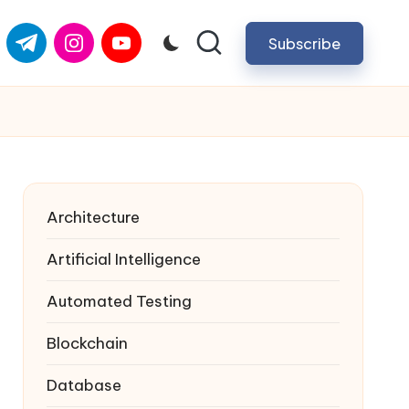
com
er.com
t.me
instagram.com
youtube.com
Subscribe
Architecture
Artificial Intelligence
Automated Testing
Blockchain
Database