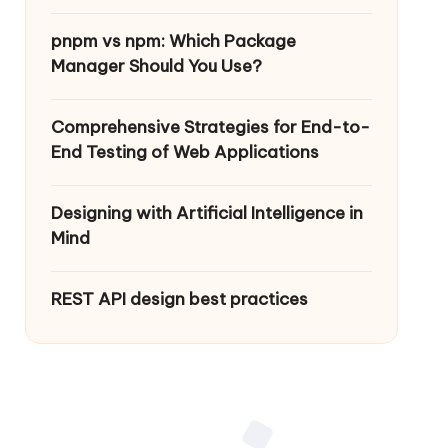
pnpm vs npm: Which Package
Manager Should You Use?
Comprehensive Strategies for End-to-
End Testing of Web Applications
Designing with Artificial Intelligence in
Mind
REST API design best practices