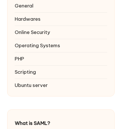
General
Hardwares
Online Security
Operating Systems
PHP
Scripting
Ubuntu server
What is SAML?