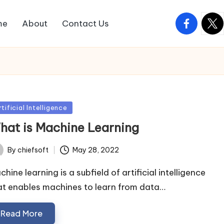
facebook.
twitt
me
About
Contact Us
sted
tificial Intelligence
hat is Machine Learning
May 28, 2022
By
chiefsoft
ted
hine learning is a subfield of artificial intelligence
at enables machines to learn from data…
Read More