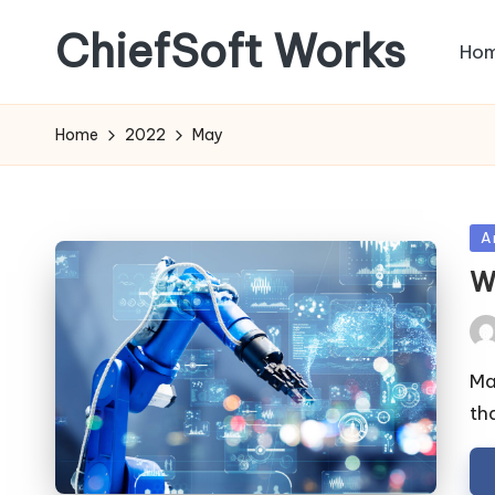
ChiefSoft Works
Ho
Home
2022
May
Po
Ar
in
W
Pos
by
Mac
th