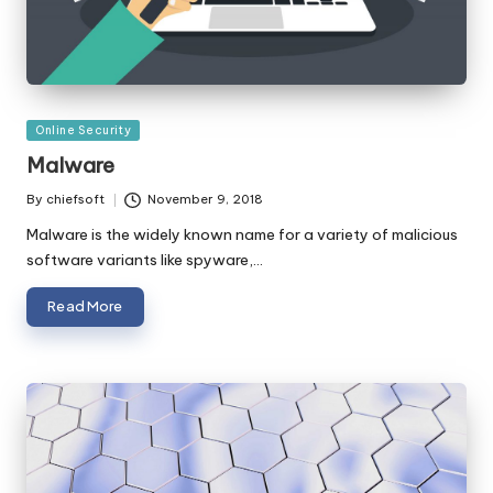
Posted
Online Security
in
Malware
By
chiefsoft
November 9, 2018
Posted
by
Malware is the widely known name for a variety of malicious
software variants like spyware,…
Read More