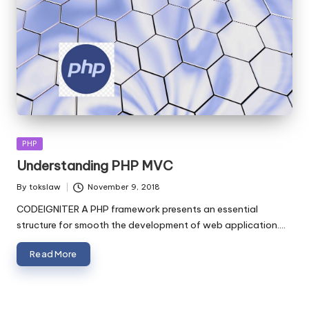
Posted
PHP
in
Understanding PHP MVC
By
tokslaw
November 9, 2018
Posted
by
CODEIGNITER A PHP framework presents an essential
structure for smooth the development of web application.…
Read More