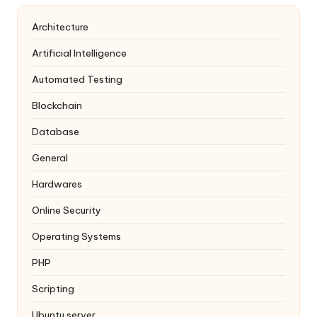
Architecture
Artificial Intelligence
Automated Testing
Blockchain
Database
General
Hardwares
Online Security
Operating Systems
PHP
Scripting
Ubuntu server