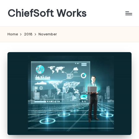
ChiefSoft Works
Home
2018
November