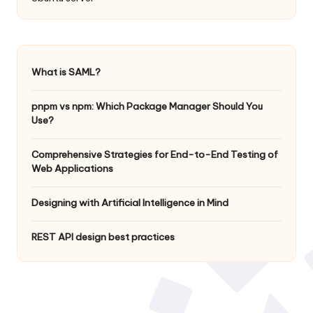
What is SAML?
pnpm vs npm: Which Package Manager Should You
Use?
Comprehensive Strategies for End-to-End Testing of
Web Applications
Designing with Artificial Intelligence in Mind
REST API design best practices