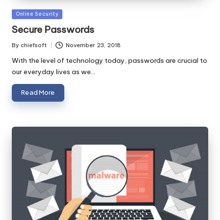
Posted
Online Security
in
Secure Passwords
By
chiefsoft
November 23, 2018
Posted
by
With the level of technology today, passwords are crucial to
our everyday lives as we…
Read More