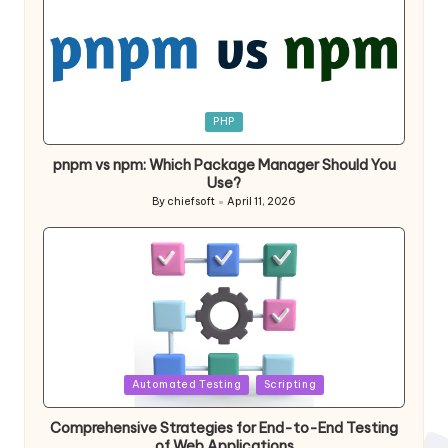
Posted
PHP
in
pnpm vs npm: Which Package Manager Should You
Use?
By
chiefsoft
April 11, 2026
Posted
by
Posted
Automated Testing
Scripting
in
Comprehensive Strategies for End-to-End Testing
of Web Applications