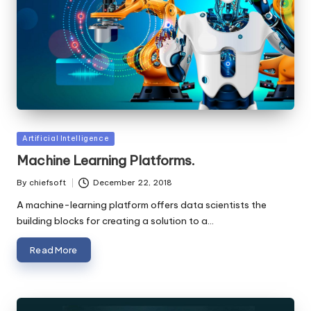
Posted
Artificial Intelligence
in
Machine Learning Platforms.
By
chiefsoft
December 22, 2018
Posted
by
A machine-learning platform offers data scientists the
building blocks for creating a solution to a…
Read More