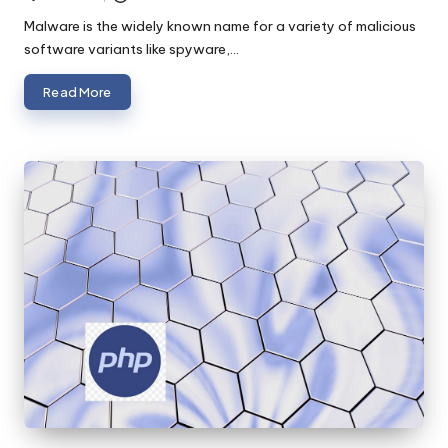
Posted
by
Malware is the widely known name for a variety of malicious
software variants like spyware,…
Read More