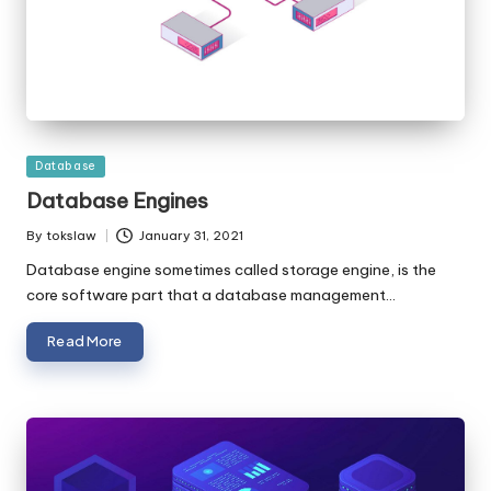
Posted
Database
in
Database Engines
By
tokslaw
January 31, 2021
Posted
by
Database engine sometimes called storage engine, is the
core software part that a database management…
Read More