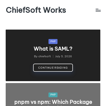
ChiefSoft Works
Posted
PHP
in
What is SAML?
By
chiefsoft
July 5, 2026
Posted
by
CONTINUE READING
Posted
PHP
in
pnpm vs npm: Which Package