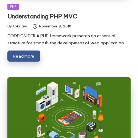
Posted
PHP
in
Understanding PHP MVC
By
tokslaw
November 9, 2018
Posted
by
CODEIGNITER A PHP framework presents an essential
structure for smooth the development of web application.…
Read More