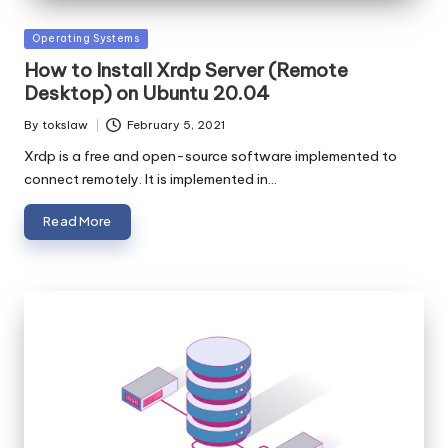
Posted
Operating Systems
in
How to Install Xrdp Server (Remote
Desktop) on Ubuntu 20.04
By
tokslaw
February 5, 2021
Posted
by
Xrdp is a free and open-source software implemented to
connect remotely. It is implemented in…
Read More