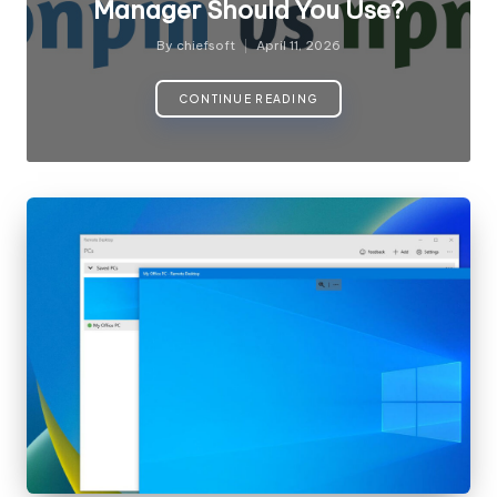
Manager Should You Use?
By
chiefsoft
April 11, 2026
Posted
by
CONTINUE READING