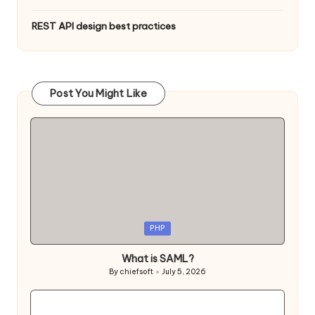
REST API design best practices
Post You Might Like
Posted
PHP
in
What is SAML?
By
chiefsoft
July 5, 2026
Posted
by