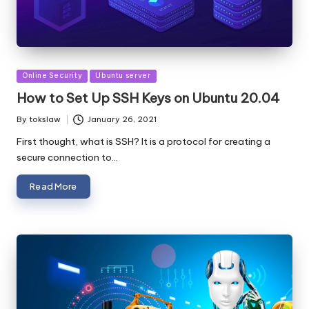
Posted
Online Security
Ubuntu server
in
How to Set Up SSH Keys on Ubuntu 20.04
By
tokslaw
January 26, 2021
Posted
by
First thought, what is SSH? It is a protocol for creating a
secure connection to…
Read More