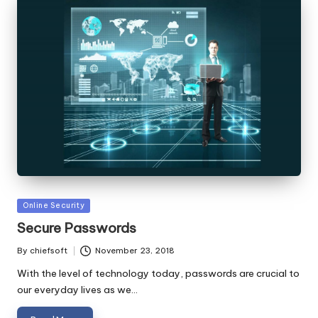
Posted
Online Security
in
Secure Passwords
By
chiefsoft
November 23, 2018
Posted
by
With the level of technology today, passwords are crucial to
our everyday lives as we…