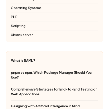
Operating Systems
PHP
Scripting
Ubuntu server
What is SAML?
pnpm vs npm: Which Package Manager Should You
Use?
Comprehensive Strategies for End-to-End Testing of
Web Applications
Designing with Artificial Intelligence in Mind