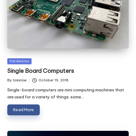
Posted
Hardwares
in
Single Board Computers
By
tokslaw
October 19, 2018
Posted
by
Single-board computers are mini computing machines that
are used for a variety of things; some…
Read More