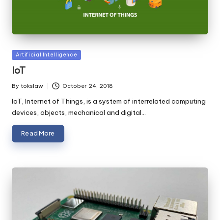
Posted
Artificial Intelligence
in
IoT
By
tokslaw
October 24, 2018
Posted
by
IoT, Internet of Things, is a system of interrelated computing
devices, objects, mechanical and digital…
Read More