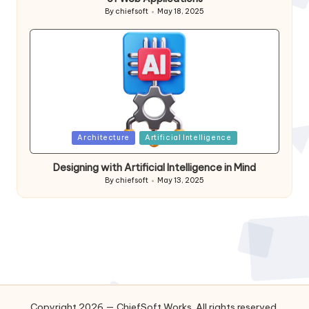
By
chiefsoft
May 18, 2025
Posted
by
Posted
Architecture
Artificial Intelligence
in
Designing with Artificial Intelligence in Mind
By
chiefsoft
May 13, 2025
Posted
by
Copyright 2026 — ChiefSoft Works. All rights reserved.