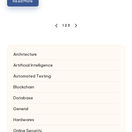
Read More
Posts
1
2
3
PREVIOUS
NEXT
navigation
PAGE
PAGE
Architecture
Artificial Intelligence
Automated Testing
Blockchain
Database
General
Hardwares
Online Security