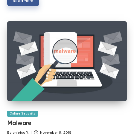
Read More
Posted
Online Security
in
Malware
By
chiefsoft
November 9, 2018